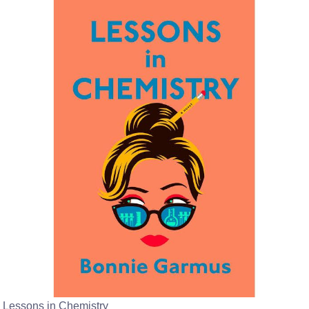
Lessons in Chemistry