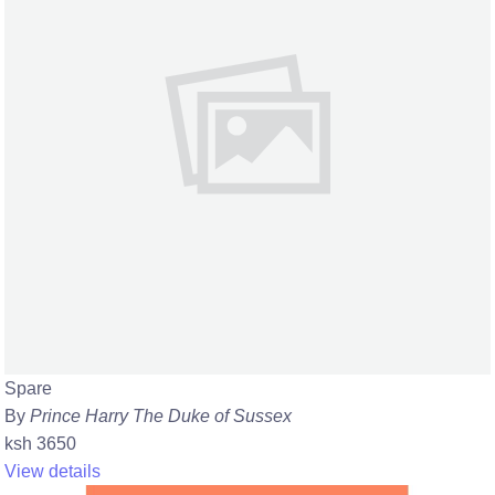
Spare
By
Prince Harry The Duke of Sussex
ksh 3650
View details