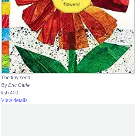
The tiny seed
By
Eric Carle
ksh 400
View details