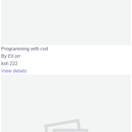
Programming with cod
By
Eli orr
ksh 222
View details