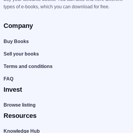
types of e-books, which you can download for free.
Company
Buy Books
Sell your books
Terms and conditions
FAQ
Invest
Browse listing
Resources
Knowledge Hub