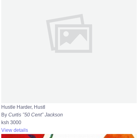
Hustle Harder, Hustl
By
Curtis "50 Cent" Jackson
ksh 3000
View details