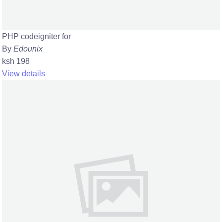
PHP codeigniter for
By
Edounix
ksh 198
View details