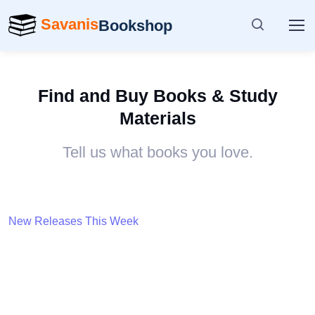
Savanis
Bookshop
Find and Buy Books & Study
Materials
Tell us what books you love.
New Releases This Week