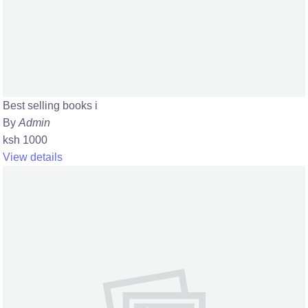
Best selling books i
By
Admin
ksh 1000
View details