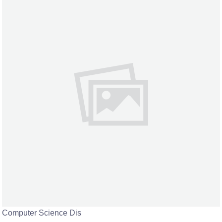
Computer Science Dis