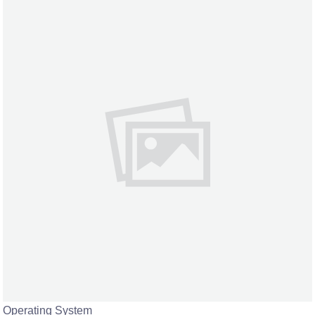
Operating System