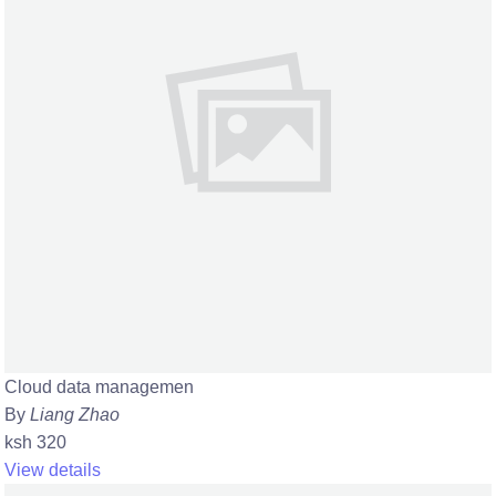
Cloud data managemen
By
Liang Zhao
ksh 320
View details