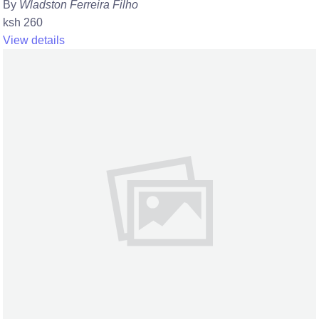
By
Wladston Ferreira Filho
ksh 260
View details