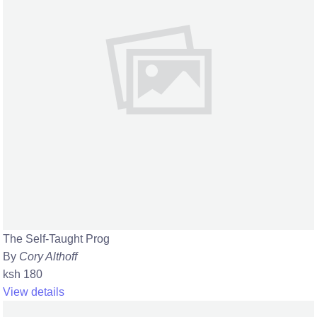
The Self-Taught Prog
By
Cory Althoff
ksh 180
View details