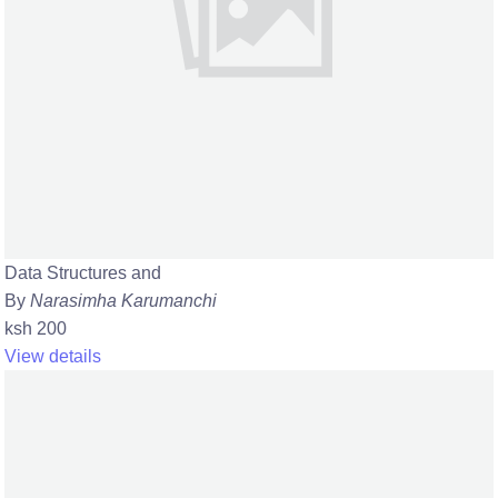
Data Structures and
By
Narasimha Karumanchi
ksh 200
View details