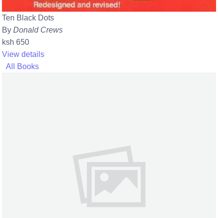
Ten Black Dots
By
Donald Crews
ksh 650
View details
All Books