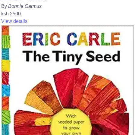
By
Bonnie Garmus
ksh 2500
View details