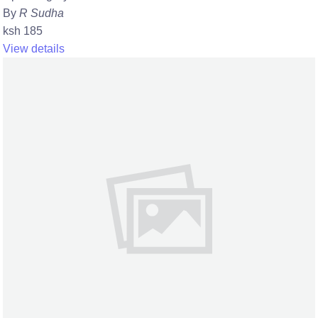
By
R Sudha
ksh 185
View details