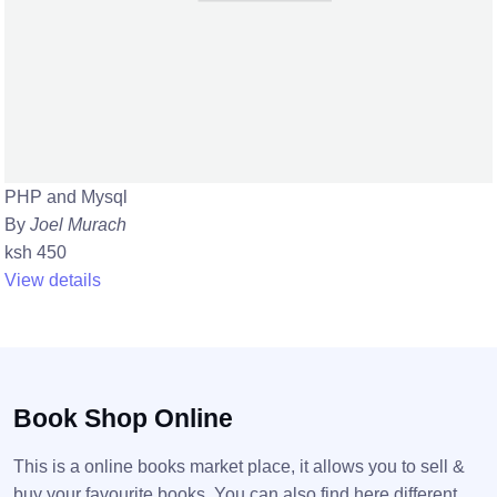
PHP and Mysql
By
Joel Murach
ksh 450
View details
Book Shop Online
This is a online books market place, it allows you to sell &
buy your favourite books. You can also find here different