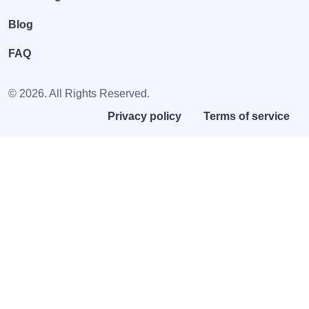
Blog
FAQ
© 2026. All Rights Reserved.
Privacy policy
Terms of service