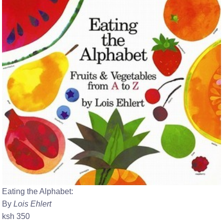
Eating the Alphabet:
By
Lois Ehlert
ksh 350