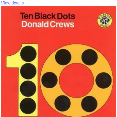
View details