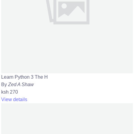
Learn Python 3 The H
By
Zed A Shaw
ksh 270
View details