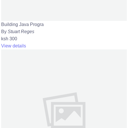
Building Java Progra
By
Stuart Reges
ksh 300
View details